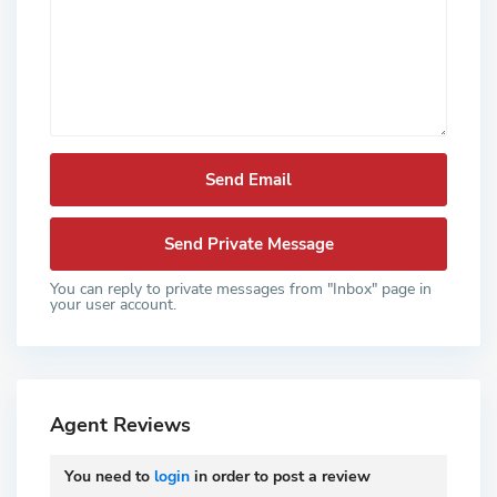
You can reply to private messages from "Inbox" page in
your user account.
Agent Reviews
You need to
login
in order to post a review