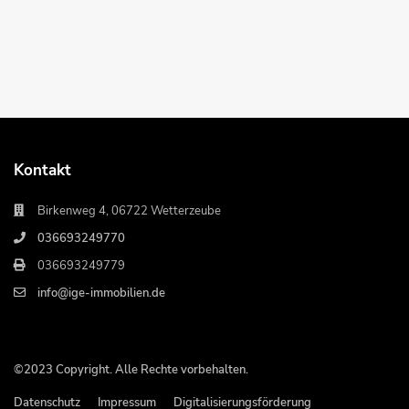
Kontakt
Birkenweg 4, 06722 Wetterzeube
036693249770
036693249779
info@ige-immobilien.de
©2023 Copyright. Alle Rechte vorbehalten.
Datenschutz
Impressum
Digitalisierungsförderung