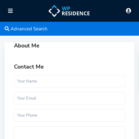
Advanced Search
About Me
Contact Me