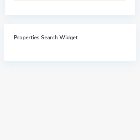
Properties Search Widget