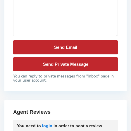
You can reply to private messages from "Inbox" page in
your user account.
Agent Reviews
You need to
login
in order to post a review