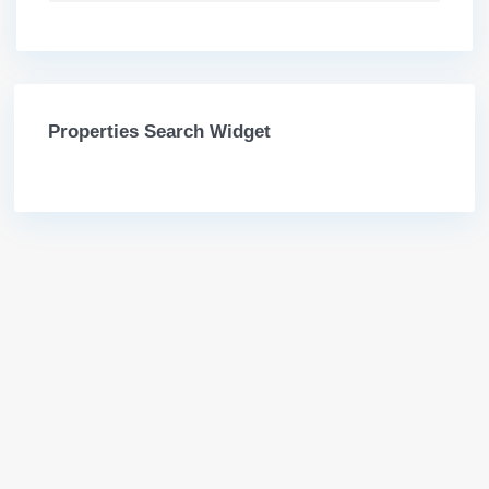
Properties Search Widget