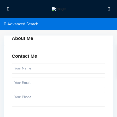
Advanced Search
About Me
Contact Me