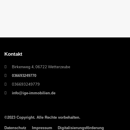
Kontakt
Birkenweg 4, 06722 Wetterzeube
036693249770
036693249779
info@ige-immobilien.de
©2023 Copyright. Alle Rechte vorbehalten.
Datenschutz
Impressum
Digitalisierungsförderung