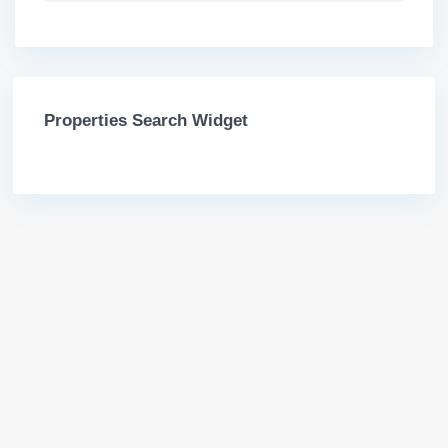
Properties Search Widget