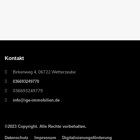
Kontakt
Birkenweg 4, 06722 Wetterzeube
036693249770
036693249779
info@ige-immobilien.de
©2023 Copyright. Alle Rechte vorbehalten.
Datenschutz
Impressum
Digitalisierungsförderung