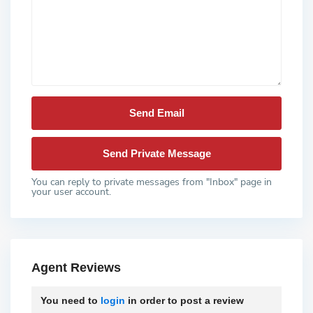
You can reply to private messages from "Inbox" page in
your user account.
Agent Reviews
You need to
login
in order to post a review