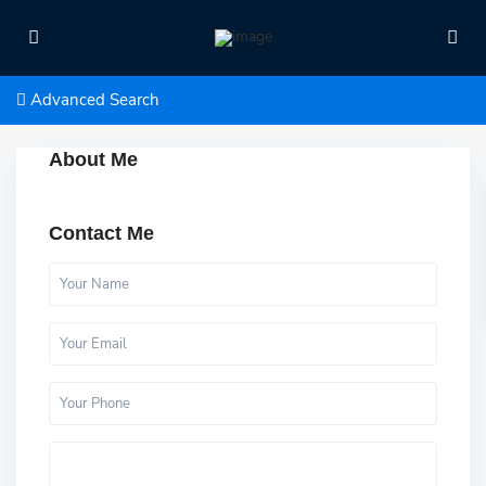
Advanced Search
About Me
Contact Me