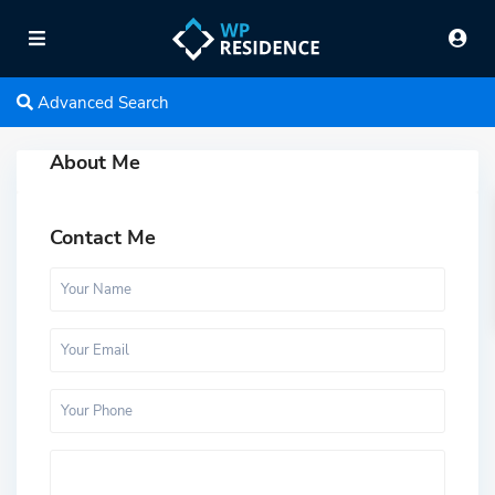
Advanced Search
About Me
Contact Me