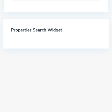
Properties Search Widget