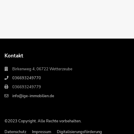
Kontakt
Birkenweg 4, 06722 Wetterzeube
036693249770
036693249779
info@ige-immobilien.de
©2023 Copyright. Alle Rechte vorbehalten.
Datenschutz
Impressum
Digitalisierungsförderung