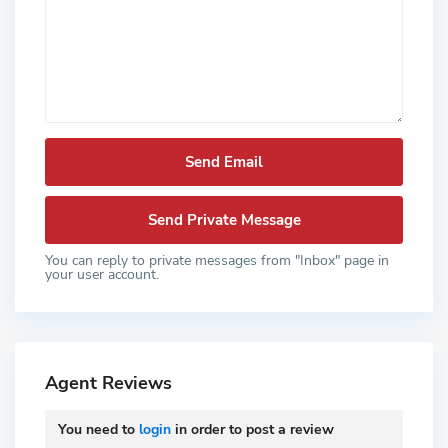
You can reply to private messages from "Inbox" page in
your user account.
Agent Reviews
You need to
login
in order to post a review