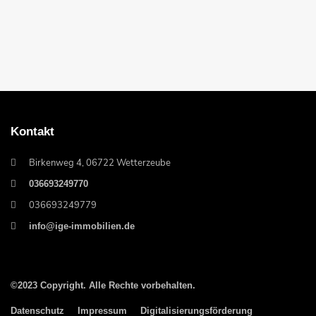
Kontakt
Birkenweg 4, 06722 Wetterzeube
036693249770
036693249779
info@ige-immobilien.de
©2023 Copyright. Alle Rechte vorbehalten.
Datenschutz
Impressum
Digitalisierungsförderung