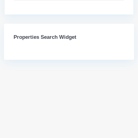
Properties Search Widget