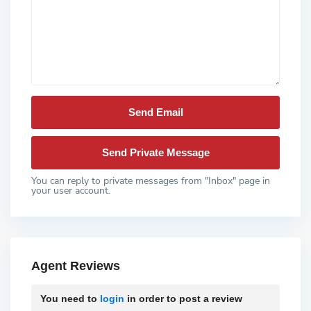
You can reply to private messages from "Inbox" page in
your user account.
Agent Reviews
You need to
login
in order to post a review