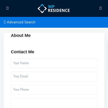
Advanced Search
About Me
Contact Me