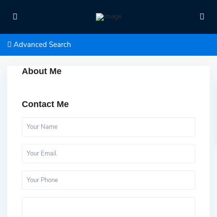
Advanced Search
About Me
Contact Me