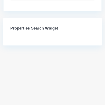
Properties Search Widget