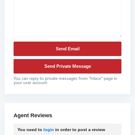
You can reply to private messages from "Inbox" page in
your user account.
Agent Reviews
You need to
login
in order to post a review