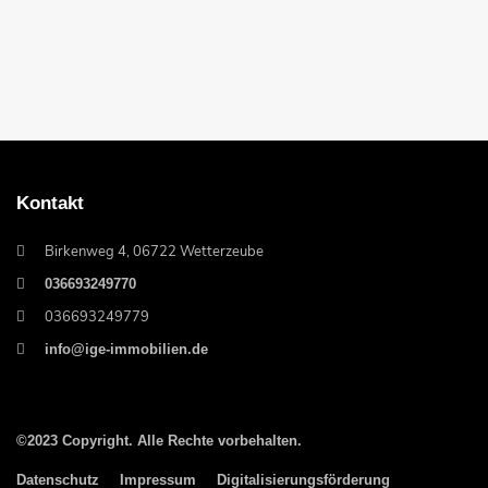
Kontakt
Birkenweg 4, 06722 Wetterzeube
036693249770
036693249779
info@ige-immobilien.de
©2023 Copyright. Alle Rechte vorbehalten.
Datenschutz
Impressum
Digitalisierungsförderung