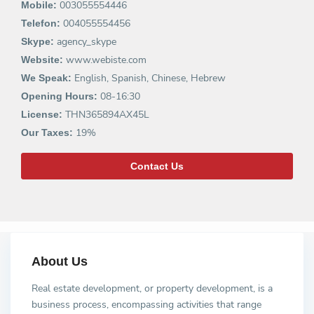
003055554446
Mobile:
004055554456
Telefon:
agency_skype
Skype:
www.webiste.com
Website:
English, Spanish, Chinese, Hebrew
We Speak:
08-16:30
Opening Hours:
THN365894AX45L
License:
19%
Our Taxes:
Contact Us
About Us
Real estate development, or property development, is a
business process, encompassing activities that range