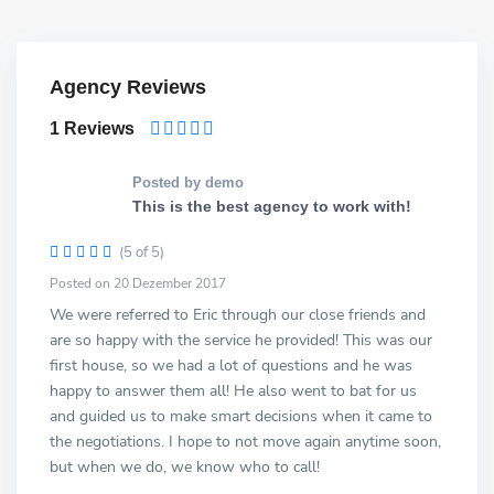
Agency Reviews
1 Reviews
Posted by demo
This is the best agency to work with!
(5 of 5)
Posted on 20 Dezember 2017
We were referred to Eric through our close friends and
are so happy with the service he provided! This was our
first house, so we had a lot of questions and he was
happy to answer them all! He also went to bat for us
and guided us to make smart decisions when it came to
the negotiations. I hope to not move again anytime soon,
but when we do, we know who to call!