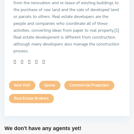
from the renovation and re-lease of existing buildings to
the purchase of raw land and the sale of developed land
or parcels to others. Real estate developers are the
people and companies who coordinate all of these
activities, converting ideas from paper to real property.[1]
Real estate development is different from construction,
although many developers also manage the construction
process.
New York
Qeens
Commercial Properties
Real Estate Brokers
We don't have any agents yet!