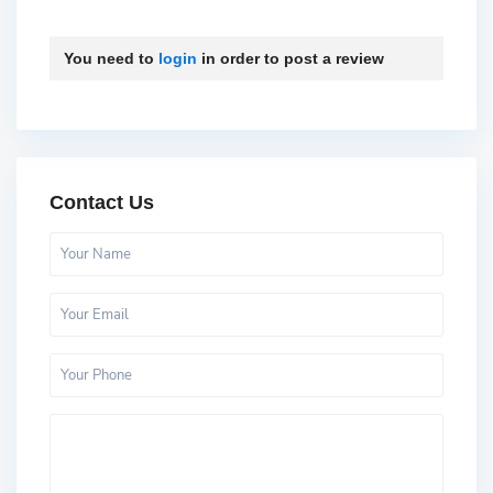
You need to
login
in order to post a review
Contact Us