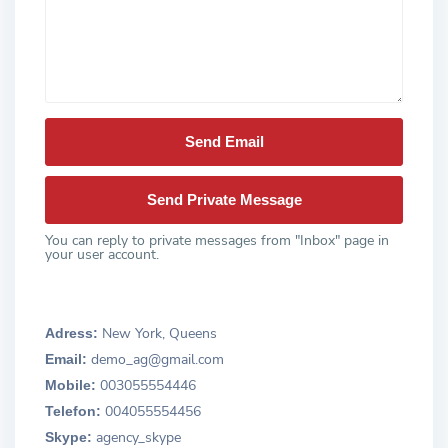
You can reply to private messages from "Inbox" page in
your user account.
New York, Queens
Adress:
demo_ag@gmail.com
Email:
003055554446
Mobile:
004055554456
Telefon:
agency_skype
Skype: