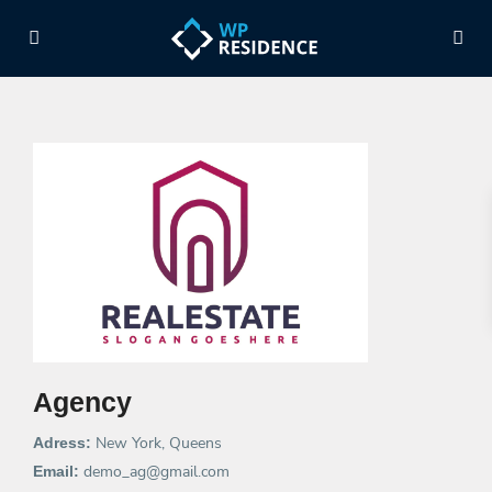
Agency
New York, Queens
Adress:
demo_ag@gmail.com
Email: