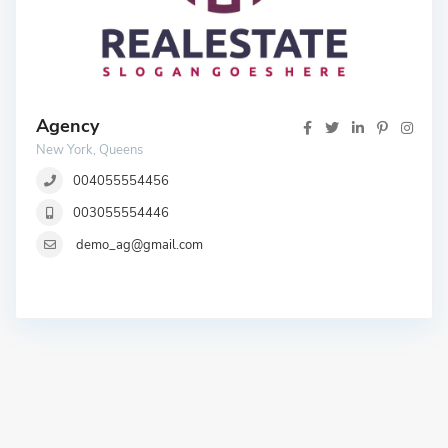
Agency
New York, Queens
004055554456
003055554446
demo_ag@gmail.com