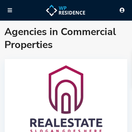
Agencies in Commercial
Properties