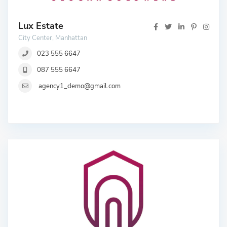
Lux Estate
City Center, Manhattan
023 555 6647
087 555 6647
agency1_demo@gmail.com