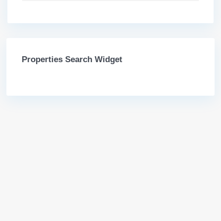
Properties Search Widget