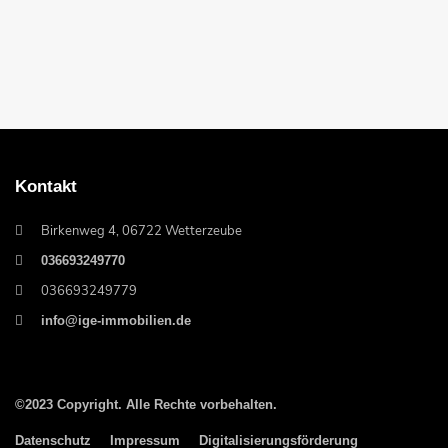
Kontakt
Birkenweg 4, 06722 Wetterzeube
036693249770
036693249779
info@ige-immobilien.de
©2023 Copyright. Alle Rechte vorbehalten.
Datenschutz
Impressum
Digitalisierungsförderung