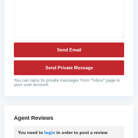
You can reply to private messages from "Inbox" page in
your user account.
Agent Reviews
You need to
login
in order to post a review