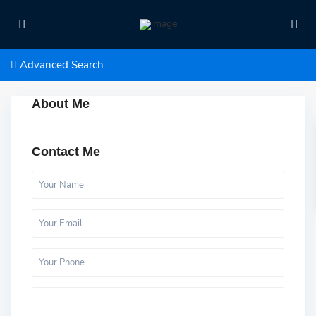
Advanced Search
About Me
Contact Me