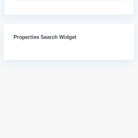
Properties Search Widget