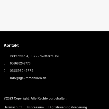
Kontakt
Birkenweg 4, 06722 Wetterzeube
036693249770
036693249779
info@ige-immobilien.de
©2023 Copyright. Alle Rechte vorbehalten.
Datenschutz
Impressum
Digitalisierungsförderung