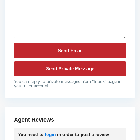
You can reply to private messages from "Inbox" page in
your user account.
Agent Reviews
You need to
login
in order to post a review