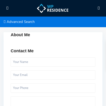
Advanced Search
About Me
Contact Me