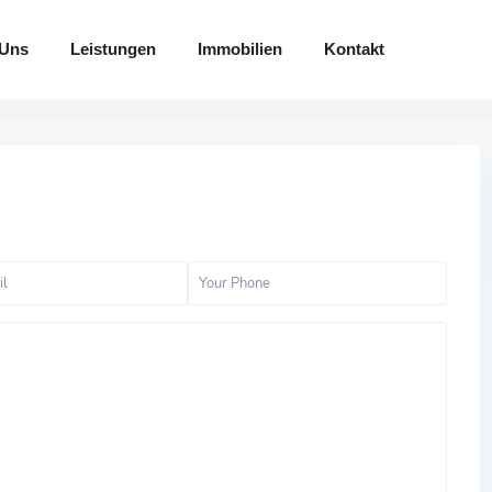
 Uns
Leistungen
Immobilien
Kontakt