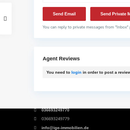
You can reply to private messages from "Inbox" 
Agent Reviews
You need to
login
in order to post a revie
Kontakt
Birkenweg 4, 06722 Wetterzeube
036693249770
036693249779
info@ige-immobilien.de