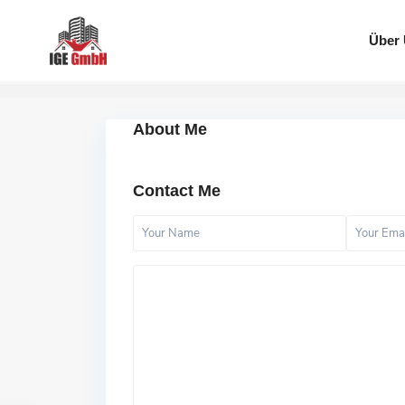
Über
About Me
Contact Me