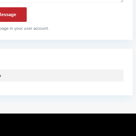
page in your user account.
w