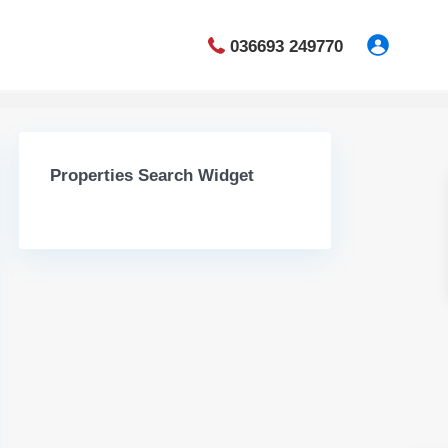
036693 249770
Properties Search Widget