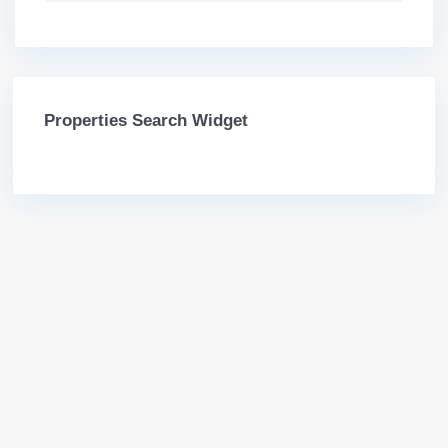
Properties Search Widget