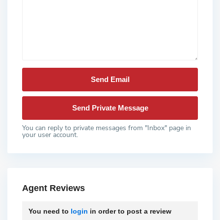
You can reply to private messages from "Inbox" page in
your user account.
Agent Reviews
You need to
login
in order to post a review