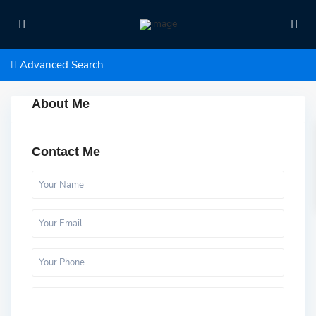
Advanced Search
About Me
Contact Me