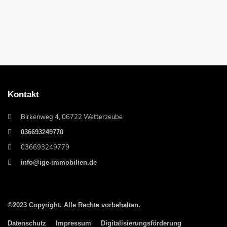
Kontakt
Birkenweg 4, 06722 Wetterzeube
036693249770
036693249779
info@ige-immobilien.de
©2023 Copyright. Alle Rechte vorbehalten.
Datenschutz
Impressum
Digitalisierungsförderung