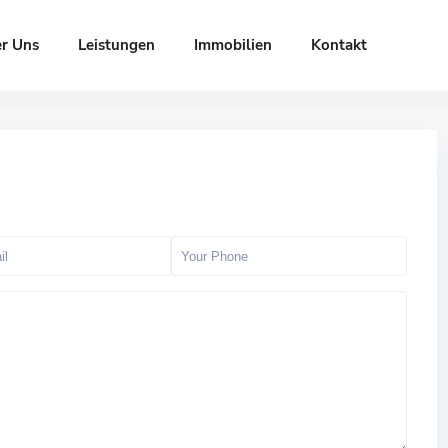
r Uns
Leistungen
Immobilien
Kontakt