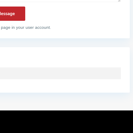
 page in your user account.