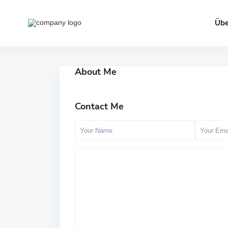
Übe
About Me
Contact Me