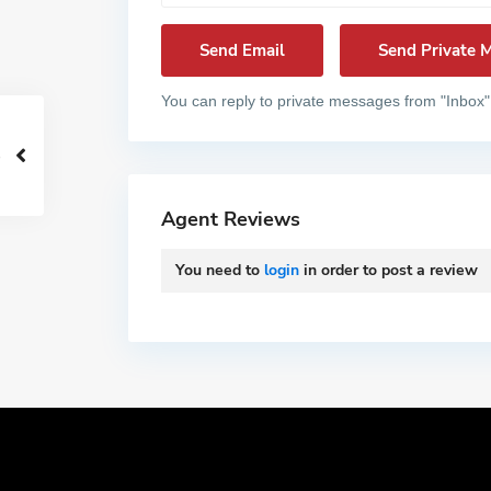
You can reply to private messages from "Inbox"
Agent Reviews
You need to
login
in order to post a review