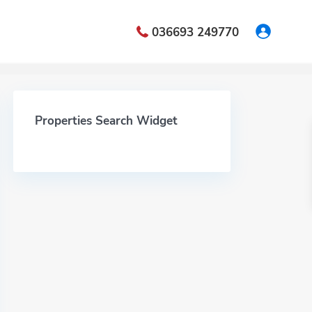
036693 249770
Properties Search Widget