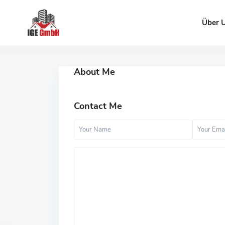
Über 
About Me
Contact Me