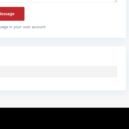
page in your user account.