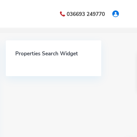
036693 249770
Properties Search Widget