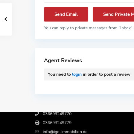
You can reply to private messages from "Inbox" 
Agent Reviews
You need to
login
in order to post a review
Kontakt
Birkenweg 4, 06722 Wetterzeube
036693249770
036693249779
info@ige-immobilien.de