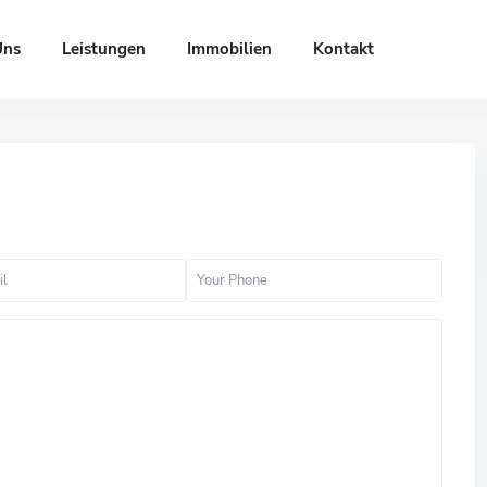
Uns
Leistungen
Immobilien
Kontakt