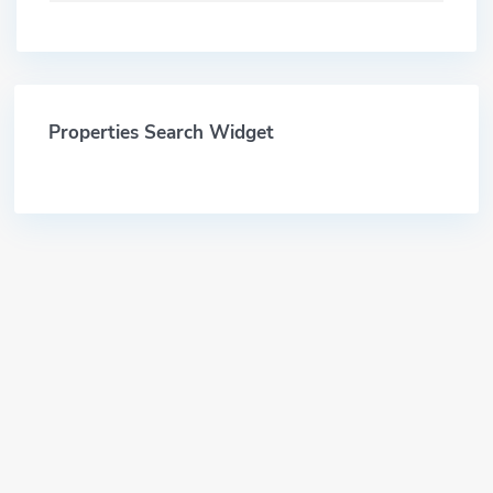
Properties Search Widget