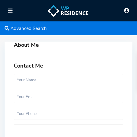
Advanced Search
About Me
Contact Me