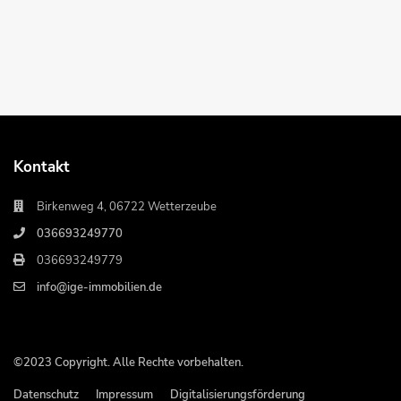
Kontakt
Birkenweg 4, 06722 Wetterzeube
036693249770
036693249779
info@ige-immobilien.de
©2023 Copyright. Alle Rechte vorbehalten.
Datenschutz
Impressum
Digitalisierungsförderung