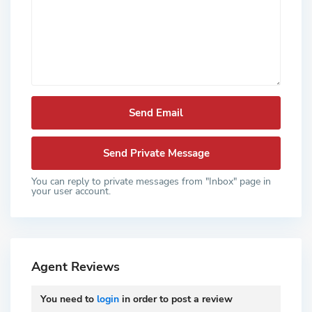
You can reply to private messages from "Inbox" page in
your user account.
Agent Reviews
You need to
login
in order to post a review