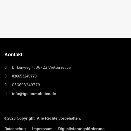
Kontakt
Birkenweg 4, 06722 Wetterzeube
036693249770
036693249779
info@ige-immobilien.de
©2023 Copyright. Alle Rechte vorbehalten.
Datenschutz
Impressum
Digitalisierungsförderung