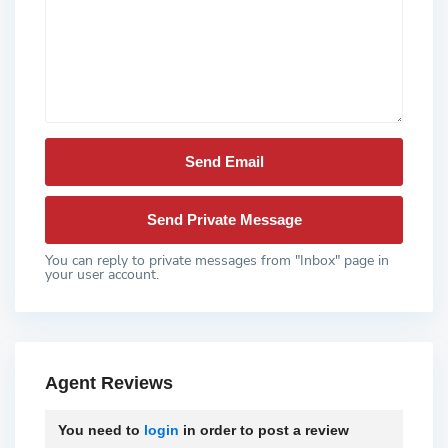
You can reply to private messages from "Inbox" page in
your user account.
Agent Reviews
You need to
login
in order to post a review