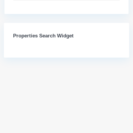
Properties Search Widget