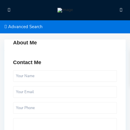
Advanced Search
About Me
Contact Me