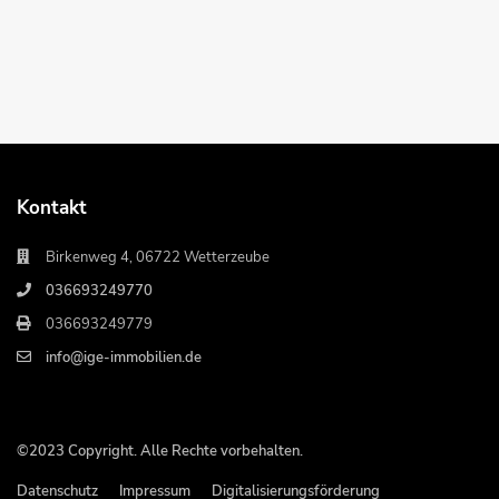
Kontakt
Birkenweg 4, 06722 Wetterzeube
036693249770
036693249779
info@ige-immobilien.de
©2023 Copyright. Alle Rechte vorbehalten.
Datenschutz
Impressum
Digitalisierungsförderung