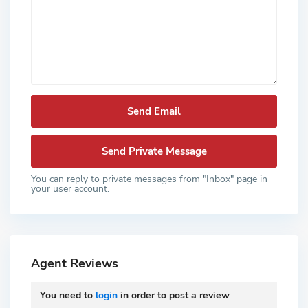
You can reply to private messages from "Inbox" page in
your user account.
Agent Reviews
You need to
login
in order to post a review