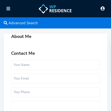
Advanced Search
About Me
Contact Me