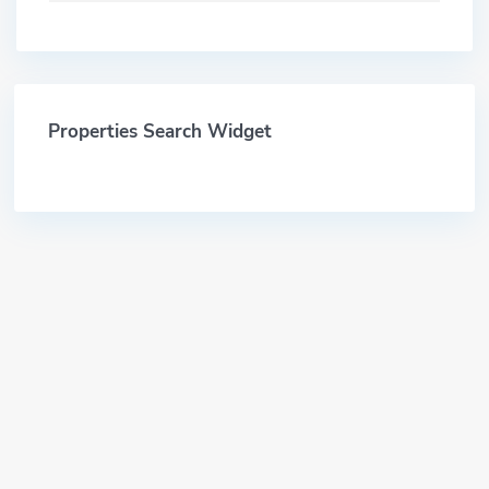
Properties Search Widget