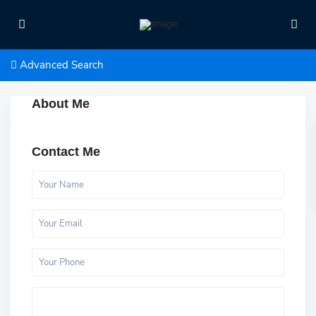
Advanced Search
About Me
Contact Me