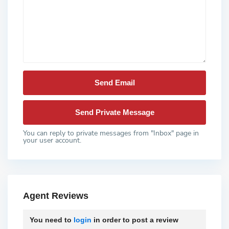
You can reply to private messages from "Inbox" page in
your user account.
Agent Reviews
You need to
login
in order to post a review