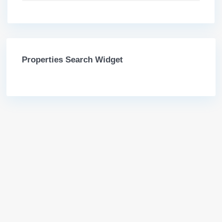
Properties Search Widget