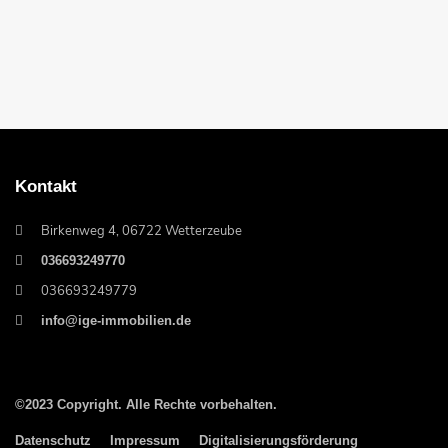
Kontakt
Birkenweg 4, 06722 Wetterzeube
036693249770
036693249779
info@ige-immobilien.de
©2023 Copyright. Alle Rechte vorbehalten.
Datenschutz
Impressum
Digitalisierungsförderung