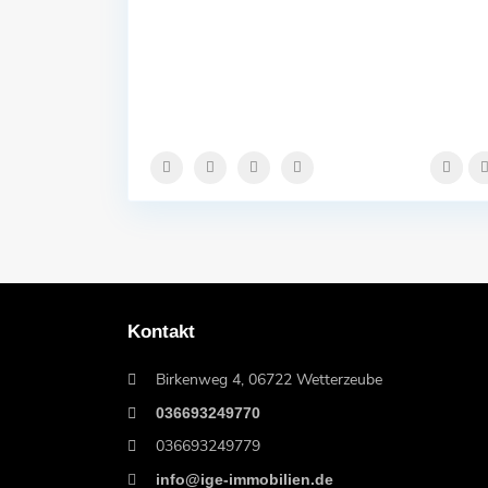
Kontakt
Birkenweg 4, 06722 Wetterzeube
036693249770
036693249779
info@ige-immobilien.de