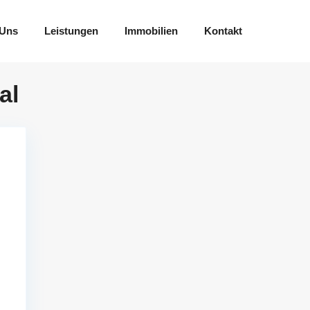
 Uns
Leistungen
Immobilien
Kontakt
al