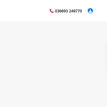
036693 249770