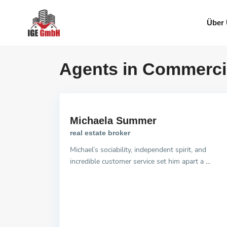
Über
Agents in Commerci
Michaela Summer
real estate broker
Michael’s sociability, independent spirit, and
incredible customer service set him apart a
...