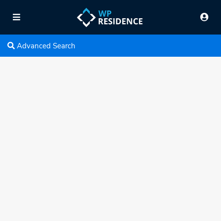
Advanced Search