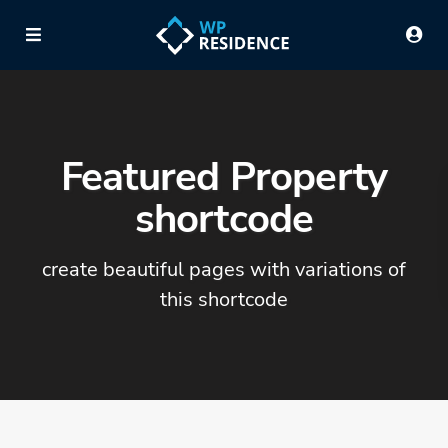
Featured Property
shortcode
create beautiful pages with variations of
this shortcode