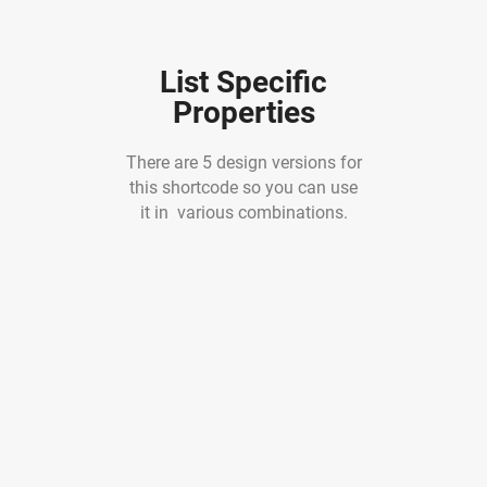
List Specific
Properties
There are 5 design versions for
this shortcode so you can use
it in various combinations.