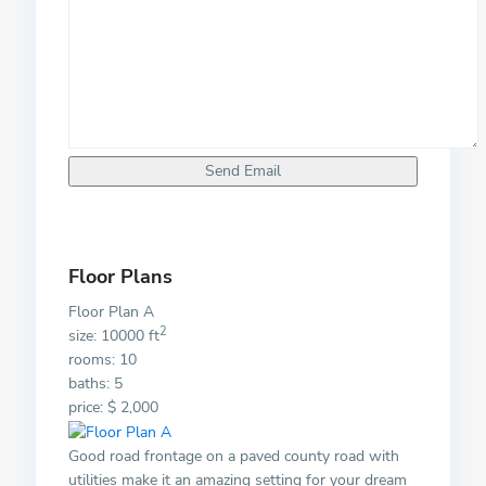
Floor Plans
Floor Plan A
2
size: 10000 ft
rooms: 10
baths: 5
price: $ 2,000
Good road frontage on a paved county road with
utilities make it an amazing setting for your dream