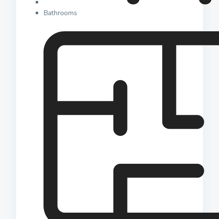
Bathrooms