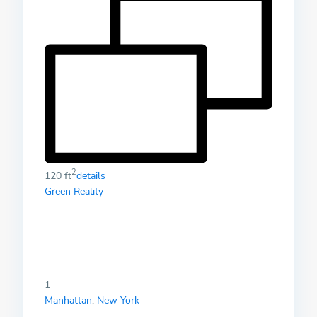
2
120 ft
details
Green Reality
1
Manhattan
,
New York