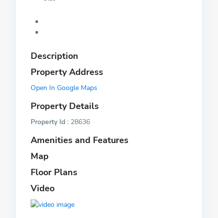
Description
Property Address
Open In Google Maps
Property Details
Property Id :
28636
Amenities and Features
Map
Floor Plans
Video