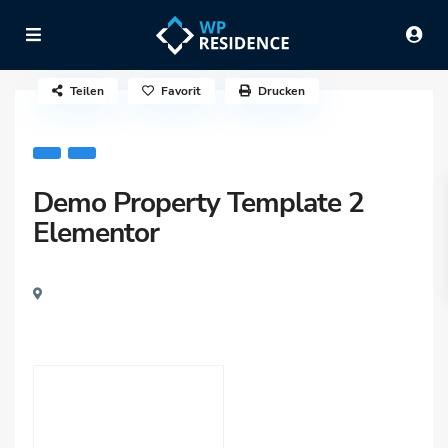
Teilen
Favorit
Drucken
Demo Property Template 2
Elementor