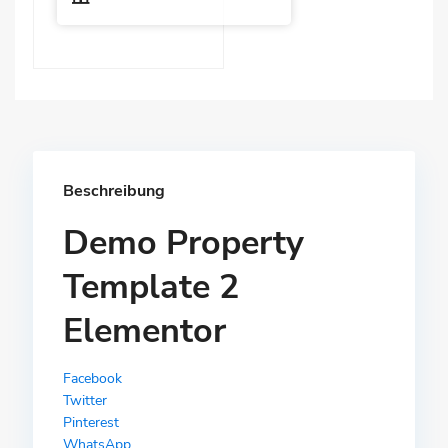
Beschreibung
Demo Property
Template 2
Elementor
Facebook
Twitter
Pinterest
WhatsApp