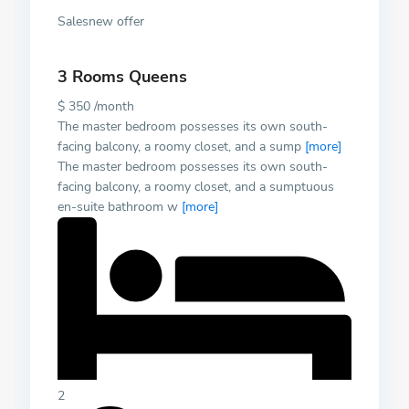
Salesnew offer
3 Rooms Queens
$ 350 /month
The master bedroom possesses its own south-
facing balcony, a roomy closet, and a sump
[more]
The master bedroom possesses its own south-
facing balcony, a roomy closet, and a sumptuous
en-suite bathroom w
[more]
2