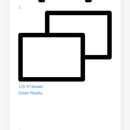
1
2
120 ft
details
Green Reality