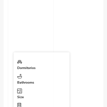
Dormitorios
Bathrooms
Size