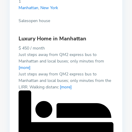
1
Manhattan
,
New York
Salesopen house
Luxury Home in Manhattan
$ 450 / month
Just steps away from QM2 express bus to
Manhattan and local buses; only minutes from
[more]
Just steps away from QM2 express bus to
Manhattan and local buses; only minutes from the
LIRR. Walking distanc
[more]