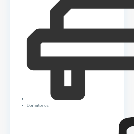
Dormitorios