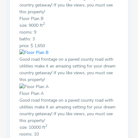
country getaway! If you like views, you must see
this property!
Floor Plan B
2
size: 9000 ft
rooms: 9
baths: 3
price: $ 1,650
Good road frontage on a paved county road with
utilities make it an amazing setting for your dream
country getaway! If you like views, you must see
this property!
Floor Plan A
Good road frontage on a paved county road with
utilities make it an amazing setting for your dream
country getaway! If you like views, you must see
this property!
2
size: 10000 ft
rooms: 10