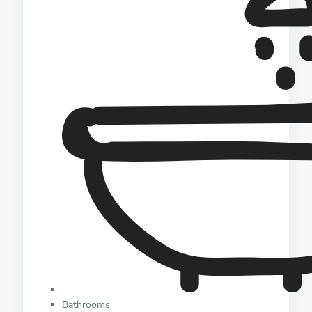
Bathrooms