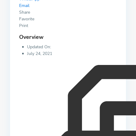
Email
Share
Favorite
Print
Overview
Updated On:
July 24, 2021