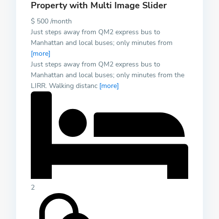
Property with Multi Image Slider
$ 500 /month
Just steps away from QM2 express bus to
Manhattan and local buses; only minutes from
[more]
Just steps away from QM2 express bus to
Manhattan and local buses; only minutes from the
LIRR. Walking distanc
[more]
2