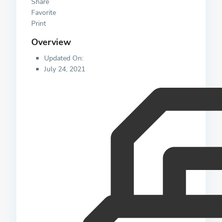
Share
Favorite
Print
Overview
Updated On:
July 24, 2021