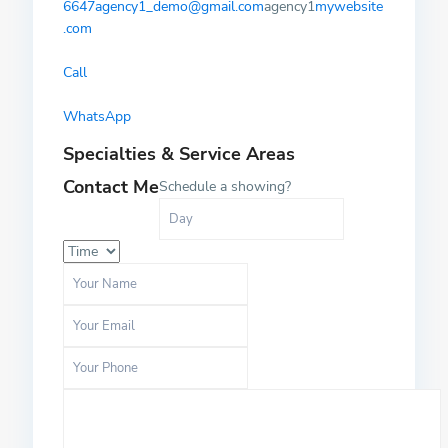
6647
agency1_demo@gmail.com
agency1
mywebsite
.com
Call
WhatsApp
Specialties & Service Areas
Contact Me
Schedule a showing?