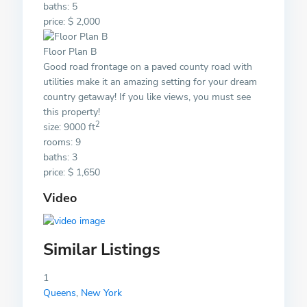
baths: 5
price: $ 2,000
Floor Plan B
Good road frontage on a paved county road with
utilities make it an amazing setting for your dream
country getaway! If you like views, you must see
this property!
2
size: 9000 ft
rooms: 9
baths: 3
price: $ 1,650
Video
Similar Listings
1
Queens
,
New York