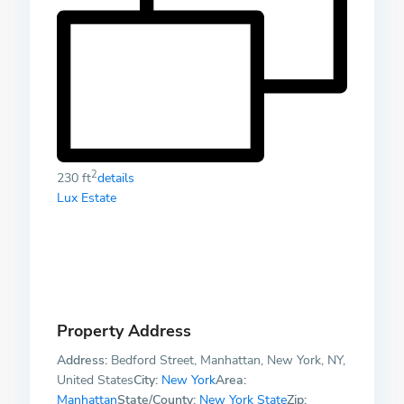
2
230 ft
details
Lux Estate
Property Address
Address:
Bedford Street, Manhattan, New York, NY,
United States
City:
New York
Area:
Manhattan
State/County:
New York State
Zip: