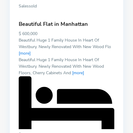
Salessold
Beautiful Flat in Manhattan
$ 600,000
Beautiful Huge 1 Family House In Heart Of
Westbury. Newly Renovated With New Wood Flo
[more]
Beautiful Huge 1 Family House In Heart Of
Westbury. Newly Renovated With New Wood
Floors, Cherry Cabinets And
[more]