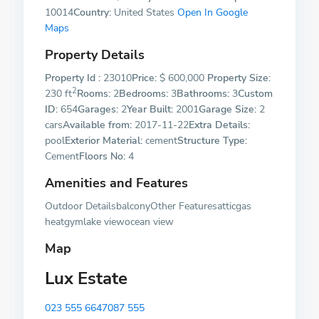
10014
Country:
United States
Open In Google
Maps
Property Details
Property Id :
23010
Price:
$ 600,000
Property Size:
2
230 ft
Rooms:
2
Bedrooms:
3
Bathrooms:
3
Custom
ID:
654
Garages:
2
Year Built:
2001
Garage Size:
2
cars
Available from:
2017-11-22
Extra Details:
pool
Exterior Material:
cement
Structure Type:
Cement
Floors No:
4
Amenities and Features
Outdoor DetailsbalconyOther Featuresatticgas
heatgymlake viewocean view
Map
Lux Estate
023 555 6647
087 555