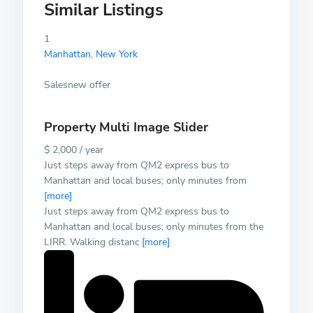
Similar Listings
1
Manhattan
,
New York
Salesnew offer
Property Multi Image Slider
$ 2,000 / year
Just steps away from QM2 express bus to
Manhattan and local buses; only minutes from
[more]
Just steps away from QM2 express bus to
Manhattan and local buses; only minutes from the
LIRR. Walking distanc
[more]