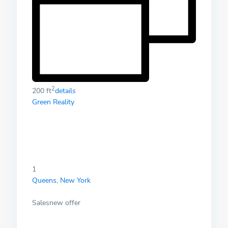
2
200 ft
details
Green Reality
1
Queens
,
New York
Salesnew offer