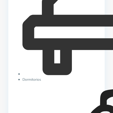
Dormitorios