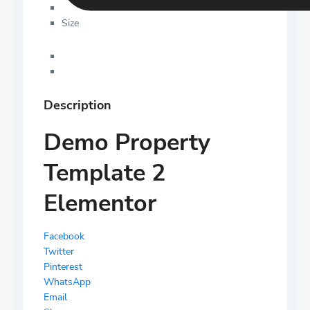
Size
Description
Demo Property
Template 2
Elementor
Facebook
Twitter
Pinterest
WhatsApp
Email